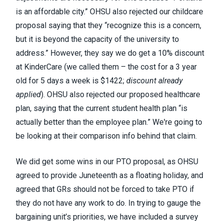
is an affordable city.” OHSU also rejected our childcare
proposal saying that they “recognize this is a concern,
but it is beyond the capacity of the university to
address.” However, they say we do get a 10% discount
at KinderCare (we called them – the cost for a 3 year
old for 5 days a week is $1422;
discount already
applied
). OHSU also rejected our proposed healthcare
plan, saying that the current student health plan “is
actually better than the employee plan.” We're going to
be looking at their comparison info behind that claim.
We did get some wins in our PTO proposal, as OHSU
agreed to provide Juneteenth as a floating holiday, and
agreed that GRs should not be forced to take PTO if
they do not have any work to do. In trying to gauge the
bargaining unit’s priorities,
we have included a survey