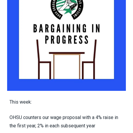
This week:
OHSU counters our wage proposal with a 4% raise in
the first year, 2% in each subsequent year