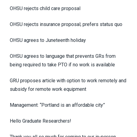
OHSU rejects child care proposal
OHSU rejects insurance proposal; prefers status quo
OHSU agrees to Juneteenth holiday
OHSU agrees to language that prevents GRs from
being required to take PTO if no work is available
GRU proposes article with option to work remotely and
subsidy for remote work equipment
Management: “Portland is an affordable city”
Hello Graduate Researchers!
Thank you all so much for coming to our in-person