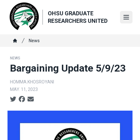
Skip
to
OHSU GRADUATE
main
Open
RESEARCHERS UNITED
content
Breadcrumb
News
Home
NEWS
Bargaining Update 5/9/23
HOMMA.KHOSROYANI
MAY. 11, 2023
Social share icons