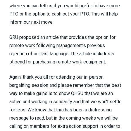
where you can tell us if you would prefer to have more
PTO or the option to cash out your PTO
. This will help
inform our next move.
GRU proposed an article that provides the option for
remote work following management’s previous
rejection of our last language. The article includes a
stipend for purchasing remote work equipment.
Again, thank you all for attending our in-person
bargaining session and please remember that the best
way to make gains is to show OHSU that we are an
active unit working in solidarity and that we won't settle
for less. We know that this has been a distressing
message to read, but in the coming weeks we will be
calling on members for extra action support in order to