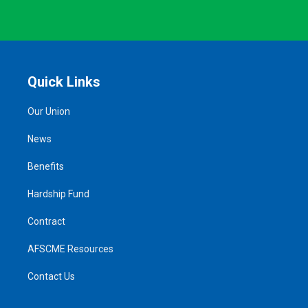
Quick Links
Our Union
News
Benefits
Hardship Fund
Contract
AFSCME Resources
Contact Us