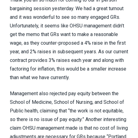
bargaining session yesterday. We had a great turnout
and it was wonderful to see so many engaged GRs.
Unfortunately, it seems like OHSU management didn’t
get the memo that GRs want to make a reasonable
wage, as they counter-proposed a 4% raise in the first
year, and 2% raises in subsequent years. As our current
contract provides 3% raises each year and along with
factoring for inflation, this would be a smaller increase
than what we have currently.
Management also rejected pay equity between the
School of Medicine, School of Nursing, and School of
Public health, claiming that “the work is not equitable,
so there is no issue of pay equity.” Another interesting
claim OHSU management made is that no cost of living
adjustments are necessary for GRs because “Portland