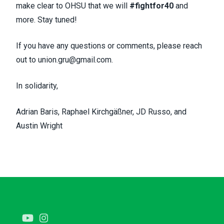
make clear to OHSU that we will
#fightfor40
and
more. Stay tuned!
If you have any questions or comments, please reach
out to
union.gru@gmail.com
.
In solidarity,
Adrian Baris, Raphael Kirchgäßner, JD Russo, and
Austin Wright
Youtube
Instagram