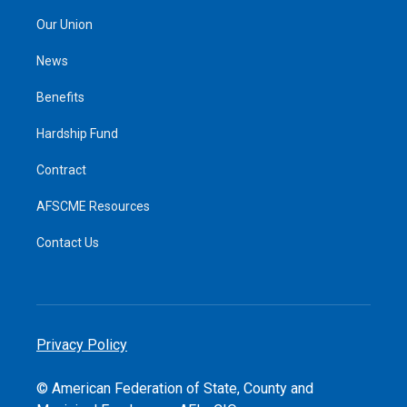
Our Union
News
Benefits
Hardship Fund
Contract
AFSCME Resources
Contact Us
Privacy Policy
© American Federation of State, County and