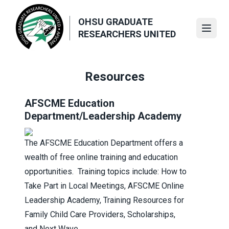
Skip
to
OHSU GRADUATE
main
Open
RESEARCHERS UNITED
content
Resources
AFSCME Education
Department
/Leadership Academy
The AFSCME Education Department offers a
wealth of free online training and education
opportunities. Training topics include:
How to
Take Part in Local Meetings
,
AFSCME Online
Leadership Academy
,
Training Resources for
Family Child Care Providers
,
Scholarships
,
and
Next Wave
.