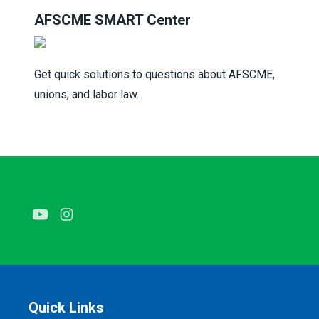
AFSCME SMART C
enter
Get quick solutions to questions about AFSCME,
unions, and labor law.
Youtube
Instagram
Quick Links