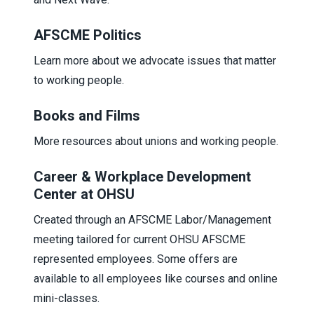
AFSCME Politics
Learn more about we advocate issues that matter
to working people.
Books and Films
More resources about unions and working people.
Career & Workplace Development
Center at OHSU
Created through an AFSCME Labor/Management
meeting tailored for current OHSU AFSCME
represented employees. Some offers are
available to all employees like courses and online
mini-classes.