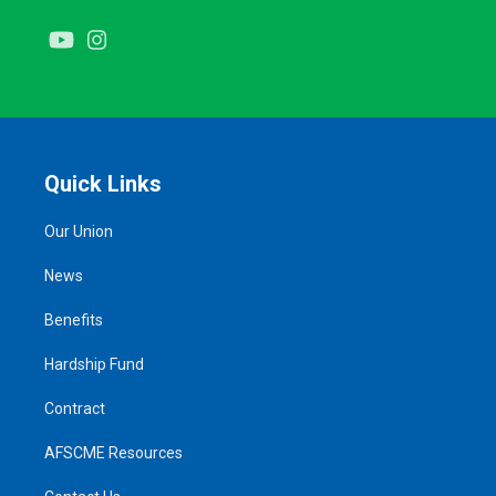
Youtube
Instagram
Quick Links
Our Union
News
Benefits
Hardship Fund
Contract
AFSCME Resources