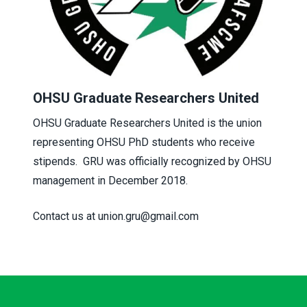
OHSU Graduate Researchers United
OHSU Graduate Researchers United is the union
representing OHSU PhD students who receive
stipends. GRU was officially recognized by OHSU
management in December 2018.
Contact us at union.gru@gmail.com