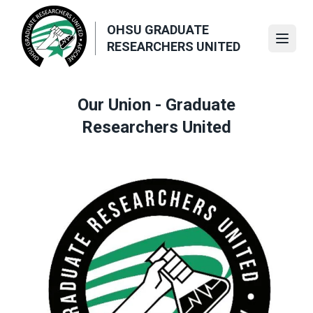
Skip
to
OHSU GRADUATE
main
Open
RESEARCHERS UNITED
content
Our Union - Graduate
Researchers United