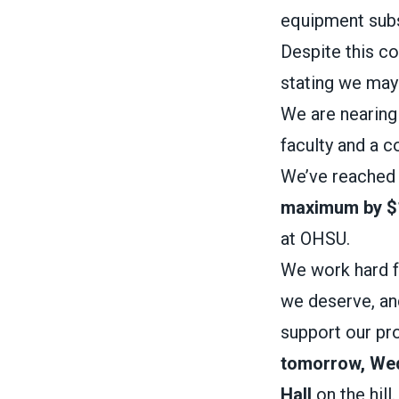
equipment subs
Despite this 
stating we may 
We are nearing
faculty and a 
We’ve reached
maximum by $
at OHSU.
We work hard f
we deserve, an
support our pro
tomorrow, We
Hall
on the hill