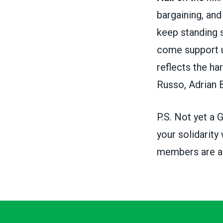
bargaining, and
keep standing s
come support us
reflects the h
Russo, Adrian B
P.S. Not yet 
your solidarity
members are abl