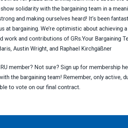
 show solidarity with the bargaining team in a meani
trong and making ourselves heard! It’s been fantas
 at bargaining. We’re optimistic about achieving a
ard work and contributions of GRs.Your Bargaining 
aris, Austin Wright, and Raphael Kirchgäßner
a GRU member? Not sure?
Sign up for membership he
 with the bargaining team! Remember, only active, d
e to vote on our final contract.