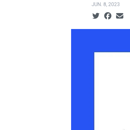
JUN. 8, 2023
Social share ic