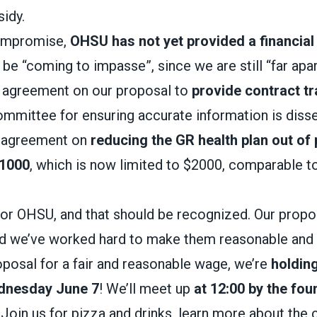
idy.
compromise,
OHSU has not yet provided a financial
be “coming to impasse”, since we are still “far apart
 agreement on our proposal to
provide contract tr
committee for ensuring accurate information is diss
 agreement on
reducing the GR health plan out of
1000
, which is now limited to $2000, comparable t
or OHSU, and that should be recognized. Our propo
d we’ve worked hard to make them reasonable and 
posal for a fair and reasonable wage, we’re
holding
dnesday June 7
! We’ll meet up
at 12:00 by the fou
. Join us for pizza and drinks, learn more about the