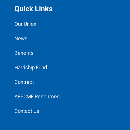
Quick Links
Our Union
News
Benefits
Hardship Fund
Contract
AFSCME Resources
Contact Us