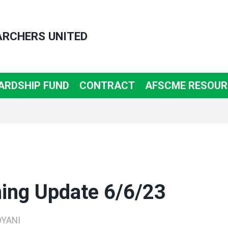
ARCHERS UNITED
ARDSHIP FUND
CONTRACT
AFSCME RESOUR
ning Update 6/6/23
YANI