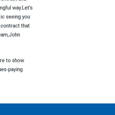
ngful way.Let’s
tic seeing you
 contract that
Team,John
re
to show
ues-paying