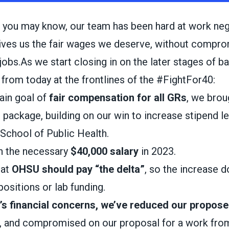
 you may know, our team has been hard at work neg
gives us the fair wages we deserve, without compro
r jobs.As we start closing in on the later stages of b
from today at the frontlines of the #FightFor40:
ain goal of
fair compensation for all GRs
, we bro
l package, building on our win to increase stipend l
School of Public Health.
n the necessary
$40,000 salary
in 2023.
hat
OHSU should pay “the delta”
, so the increase 
positions or lab funding.
s financial concerns, we’ve reduced our propose
, and compromised on our proposal for a work fr