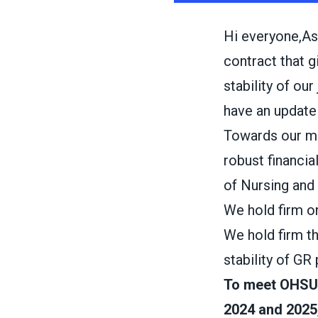
Hi everyone,As
contract that 
stability of ou
have an update 
Towards our m
robust financia
of Nursing and 
We hold firm o
We hold firm t
stability of GR 
To meet OHSU’
2024 and 2025