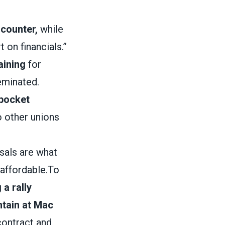
 counter,
while
 on financials.”
aining
for
eminated.
 pocket
o other unions
sals are what
affordable.To
 a rally
ntain at Mac
 contract and