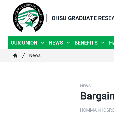
Skip
to
OHSU GRADUATE RESE
main
content
OUR UNION
NEWS
BENEFITS
H
Breadcrumb
News
Home
NEWS
Bargai
HOMMA.KHOSRO