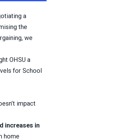
otiating a
mising the
argaining, we
ught OHSU a
evels for School
doesn’t impact
d increases in
om home